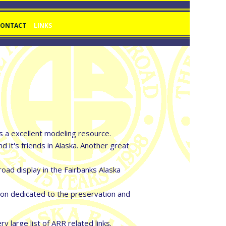
CONTACT
LINKS
as a excellent modeling resource.
t's friends in Alaska. Another great
ad display in the Fairbanks Alaska
ion dedicated to the preservation and
 large list of ARR related links.