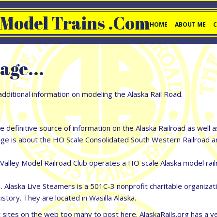
 Model Trains .com
HOME
ABOUT ME
age...
dditional information on modeling the Alaska Rail Road.
he definitive source of information on the Alaska Railroad as well 
is about the HO Scale Consolidated South Western Railroad and i
ley Model Railroad Club operates a HO scale Alaska model railro
 Alaska Live Steamers is a 501C-3 nonprofit charitable organizat
istory. They are located in Wasilla Alaska.
ites on the web too many to post here. AlaskaRails.org has a very