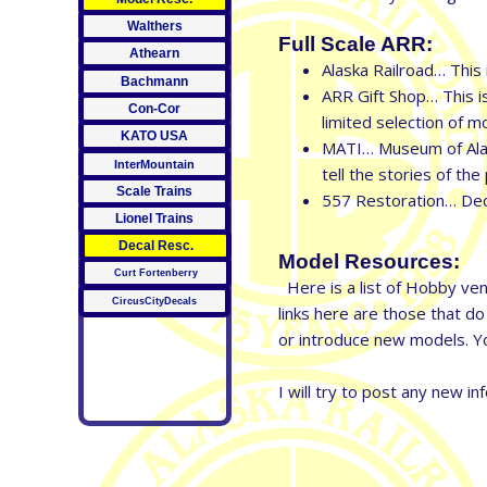
Walthers
Full Scale ARR:
Athearn
Alaska Railroad… This 
Bachmann
ARR Gift Shop… This is
Con-Cor
limited selection of 
KATO USA
MATI… Museum of Alask
InterMountain
tell the stories of t
Scale Trains
557 Restoration… Dedi
Lionel Trains
Decal Resc.
Model Resources:
Curt Fortenberry
Here is a list of Hobby vend
CircusCityDecals
links here are those that d
or introduce new models. Yo
I will try to post any new