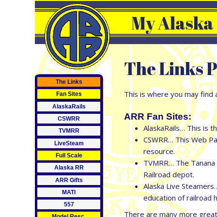
My Alaska
The Links P
The Links
This is where you may find a
Fan Sites
AlaskaRails
ARR Fan Sites:
CSWRR
AlaskaRails… This is t
TVMRR
CSWRR… This Web Page 
LiveSteam
resource.
Full Scale
TVMRR… The Tanana Val
Alaska RR
Railroad depot.
ARR Gifts
Alaska Live Steamers…
MATI
education of railroad h
557
There are many more great s
Model Resc.