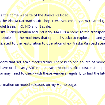
is the home website of the Alaska Railroad.
 the Alaska Railroad's Gift Shop. Here you can buy ARR related gi
model trains in O, HO and N scale.
a Transportation and Industry. MATI is a home to the transport
he people and the machines that opened Alaska to exploration and 
cated to the restoration to operation of ex-Alaska Railroad st
ers that sell scale model trains. There is no one source of model 
o have or did carry ARR model trains. Venders often discontinue 
u may need to check with these venders regularly to find the lat
 information on model releases on my Home page.