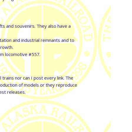
fts and souvenirs. They also have a
ation and industrial remnants and to
growth.
eam locomotive #557.
trains nor can I post every link. The
production of models or they reproduce
est releases.